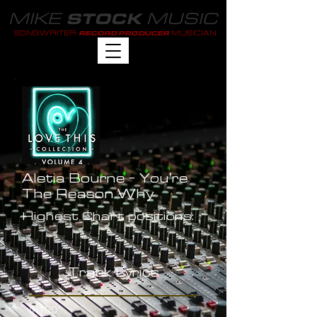
MIKE
MUSIC
STOCK
SONGWRITER
MUSICIAN
RECORD PRODUCER
Aletia Bourne - You're
The Reason Why
Highest Chart positions:
-
Track Lyrics
INTRO