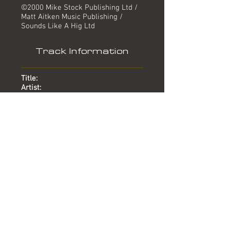
©2000 Mike Stock Publishing Ltd /
Matt Aitken Music Publishing /
Sounds Like A Hig Ltd
Track Information
Title:
Artist:
Produced by:
Written by:
Mixed by:
Engineer:
Location:
Date:
Chart:
You're The Reason Why
Aletia Bourne
Mike Stock, Matt Aitken
Mike Stock, Matt Aitken, Steve
Crosby
-
Lin Gardiner