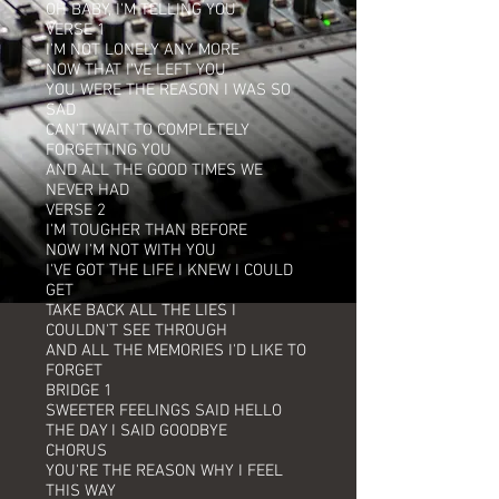
OH BABY, I'M TELLING YOU
VERSE 1
I'M NOT LONELY ANY MORE
NOW THAT I'VE LEFT YOU
YOU WERE THE REASON I WAS SO
SAD
CAN'T WAIT TO COMPLETELY
FORGETTING YOU
AND ALL THE GOOD TIMES WE
NEVER HAD
VERSE 2
I'M TOUGHER THAN BEFORE
NOW I'M NOT WITH YOU
I'VE GOT THE LIFE I KNEW I COULD
GET
TAKE BACK ALL THE LIES I
COULDN'T SEE THROUGH
AND ALL THE MEMORIES I'D LIKE TO
FORGET
BRIDGE 1
SWEETER FEELINGS SAID HELLO
THE DAY I SAID GOODBYE
CHORUS
YOU'RE THE REASON WHY I FEEL
THIS WAY