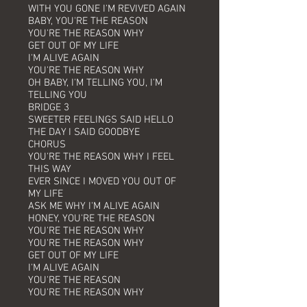
WITH YOU GONE I'M REVIVED AGAIN
BABY, YOU'RE THE REASON
YOU'RE THE REASON WHY
GET OUT OF MY LIFE
I'M ALIVE AGAIN
YOU'RE THE REASON WHY
OH BABY, I'M TELLING YOU, I'M
TELLING YOU
BRIDGE 3
SWEETER FEELINGS SAID HELLO
THE DAY I SAID GOODBYE
CHORUS
YOU'RE THE REASON WHY I FEEL
THIS WAY
EVER SINCE I MOVED YOU OUT OF
MY LIFE
ASK ME WHY I'M ALIVE AGAIN
HONEY, YOU'RE THE REASON
YOU'RE THE REASON WHY
YOU'RE THE REASON WHY
GET OUT OF MY LIFE
I'M ALIVE AGAIN
YOU'RE THE REASON
YOU'RE THE REASON WHY