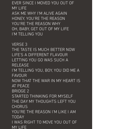
EVER SINCE I MOVED YOU OUT OF
MY LIFE
ASK ME WHY I'M ALIVE AGAIN
HONEY, YOU'RE THE REASON
YOU'RE THE REASON WHY
OH, BABY, GET OUT OF MY LIFE
I'M TELLING YOU
VERSE 3
THE TASTE IS MUCH BETTER NOW
LIFE'S A DIFFERENT FLAVOUR
LETTING YOU GO WAS SUCH A
RELEASE
I'M TELLING YOU, BOY, YOU DID ME A
FAVOUR
NOW THAT THE WAR IN MY HEART IS
AT PEACE
BRIDGE 2
STARTED THINKING FOR MYSELF
THE DAY MY THOUGHTS LEFT YOU
CHORUS
YOU'RE THE REASON I'M LIKE I AM
TODAY
I WAS RIGHT TO MOVE YOU OUT OF
MY LIFE