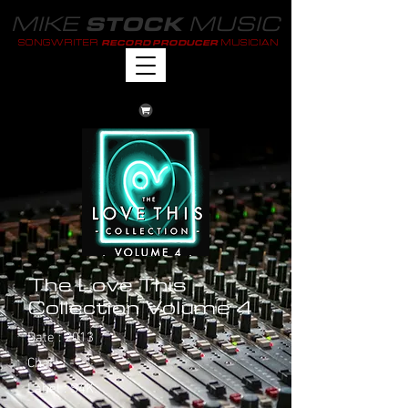
MIKE
MUSIC
STOCK
SONGWRITER
MUSICIAN
RECORD PRODUCER
The Love This
Collection Volume 4
Date : 2013
Chart : -
Label : S4K