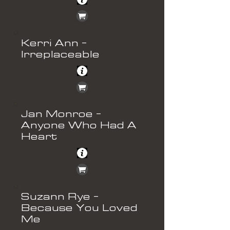
Kerri Ann -
Irreplaceable
Jan Monroe -
Anyone Who Had A
Heart
Suzann Rye -
Because You Loved
Me