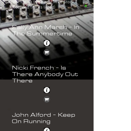
Track listing (note only Mike Stock
associated tracks listed)
Sally Ann Marsh - In
The Summertime
Nicki French - Is
There Anybody Out
There
John Alford - Keep
On Running