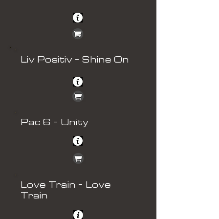
Liv Positiv - Shine On
Pac 6 - Unity
Love Train - Love
Train