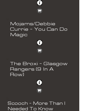
Mojams/Debbie
Currie - You Can Do
Magic
The Broxi - Glasgow
Rangers (9 In A
Row)
Scooch - More Than I
Needed To Know