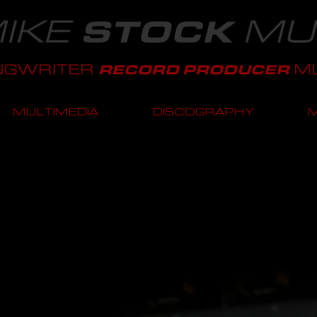
IKE
MU
STOCK
NGWRITER
MU
RECORD PRODUCER
MULTIMEDIA
DISCOGRAPHY