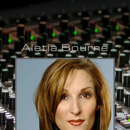
Aletia Bourne