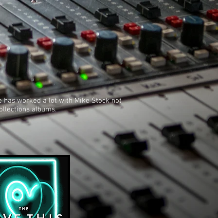
he has worked a lot with Mike Stock not
ollections albums.