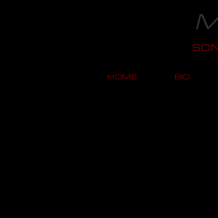
M
SO
HOME
BIO