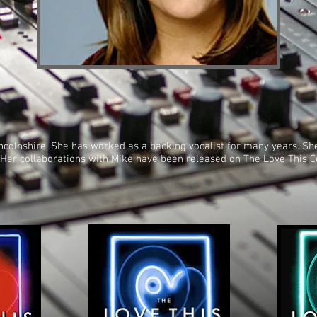
Lincolnshire. She has worked as a backing vocalist for many years. S
t. Her collaborations with Mike have been released on The Love This C