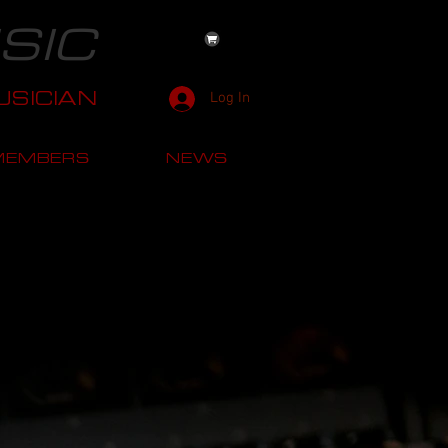
SIC
SICIAN
Log In
MEMBERS
NEWS