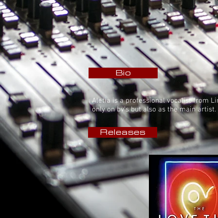
Bio
Aletia is a professional vocalist from 
only on bv's but also as the main artis
Releases