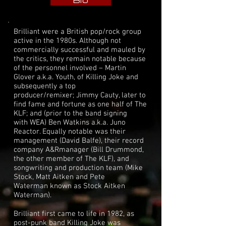
Bio
Brilliant were a British pop/rock group
active in the 1980s. Although not
commercially successful and mauled by
the critics, they remain notable because
of the personnel involved –
Martin
Glover
a.k.a. Youth, of
Killing Joke
and
subsequently a top
producer/remixer;
Jimmy Cauty
, later to
find fame and fortune as one half of
The
KLF
; and (prior to the band signing
with
WEA
)
Ben Watkins
a.k.a. Juno
Reactor. Equally notable was their
management (
David Balfe
), their record
company
A&R
manager (
Bill Drummond
,
the other member of The KLF), and
songwriting and production team (
Mike
Stock
,
Matt Aitken
and
Pete
Waterman
known as
Stock Aitken
Waterman
).
Brilliant first came to life in 1982, as
post-punk band
Killing Joke
was