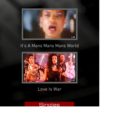
It's A Mans Mans Mans World
Love Is War
Singles