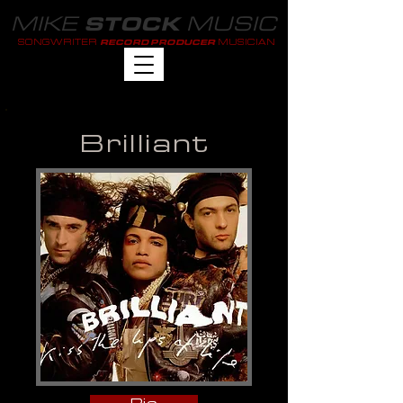
MIKE
MUSIC
STOCK
SONGWRITER
MUSICIAN
RECORD PRODUCER
Brilliant