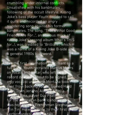
crumbling under internal conflicts.
Unsatisfied with his bandmates'
following of the
occult
lifestyle, Killing
Joke's bass player
Youth
decided to call
it quits and recorded an angry
slandering song against his former
bandmates. The song, "That's What Good
Friends Are For...", an obvious mock of
Killing Joke's second album
What's THIS
for...!
, was credited to "Brilliant", which
was a name of a Killing Joke B-side and
a general 1980s
buzzword
.
For the first incarnation of Brilliant as a
full band, Youth recruited Marcus Myers
on vocals and guitar, who left as the
record deal was about to be signed, the
only vocalist until June Montana took
over from backing vocals, (joined Hard
Rain, Then Jericho, Alishas Attic) a
second bass player
Guy Pratt
(who left
for the Australian band
Icehouse
and
was replaced by Frenchman Stephane
"Tin Tin" Holweck prior to their first live
performances), and the two