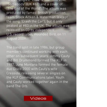
further singles, "Love Is War" (UK #64),
"Somebody" (UK #67) and a cover of
"
The End of the World
". The album was
produced by famed British production
team
Stock Aitken & Waterman
(except
the song "Crash the Car"), but it only
peaked at #83 in the UK. The album was
reissued on CD by independent
U.S.
record label
, Wounded Bird, on 11
August 2009.
The band split in late 1986, but group
members continued working with each
other on subsequent years. Jimmy Cauty
and Bill Drummond formed The KLF in
1987. June Montana formed the female
duo
Disco 2000
with Cauty's wife
Cressida, releasing several singles on
the
KLF Communications
label. Youth
and Cauty worked together again in the
band
The Orb
.
Videos