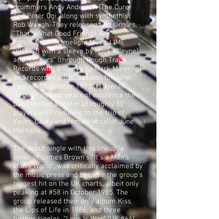
drummers
Andy Anderson
(The Cure)
and Peter Ogi, along with synthethist
Rob Waugh. They released two singles,
"That's What Good Friends Are
For..."/"Push" (Limelight Music LIME
001/A/B with a sleeve by Mark Alleyne)
and "Colours" (through Rough Trade
Records with a sleeve by
Mark Manning
)
and recorded a BBC session for
John
Peel
on 11 October 1982.
[1]
Overall
through its four years of existence the
band hosted a roster of roughly 30
players until reducing to the trio of
Youth, Cauty and female vocalist June
Montana.
The debut single with this lineup, a
cover of
James Brown
's "
It's a Man's
Man's World
", was critically acclaimed by
the music press and became the group's
biggest hit on the UK charts, albeit only
peaking at #58 in October 1985. The
group released their only album Kiss
the Lips of Life in 1986, and three