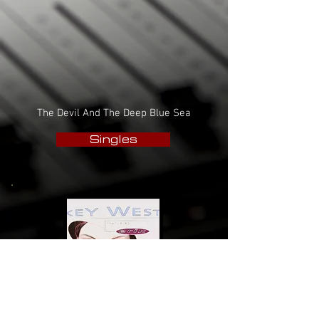
The Devil And The Deep Blue Sea
Singles