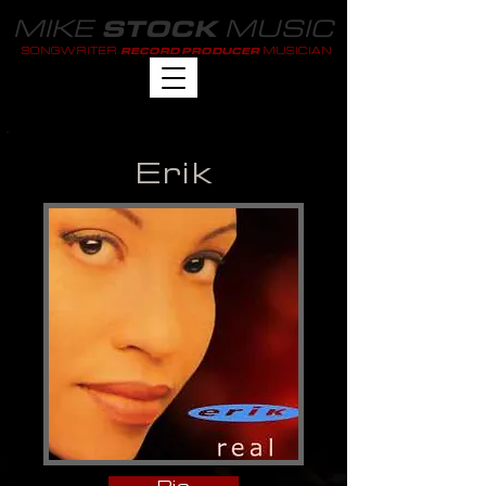
MIKE
MUSIC
STOCK
SONGWRITER
MUSICIAN
RECORD PRODUCER
Erik