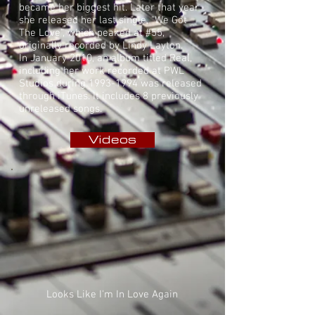
became her biggest hit. Later that year
she released her last single, "We Got
The Love", which peaked at #55,
originally recorded by
Lindy Layton
.
In January 2010, an album titled Real,
including her work recorded at PWL
Studios during
1993-1994
was released
through iTunes. It includes 8 previously
unreleased songs.
Videos
Looks Like I'm In Love Again