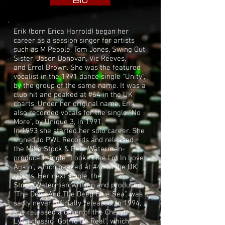
Bio
Erik (born Erica Harrold) began her
career as a session singer for artists
such as
M People
,
Tom Jones
,
Swing Out
Sister
,
Jason Donovan
,
Vic Reeves
,
and
Errol Brown
. She was the featured
vocalist in the 1991 dance single "
Unity
",
by the group of the same name. It was a
club hit and peaked at #64 in the UK
charts. Under her original name, Erik
also recorded vocals for the single "No
More", by
Unique 3
, in 1991.
In 1993 she started her solo career. She
signed to
PWL Records
and released
the
Mike Stock
&
Pete Waterman
-
produced single "Looks Like I'm In Love
Again", which peaked at #46 in the UK
charts. Her next single, the
Stock/Waterman written and produced
"The Devil And The Deep Blue Sea", was
sadly never officially released. In 1994,
she released a cover of the
Cheryl
Lynn
classic "
Got To Be Real
", which