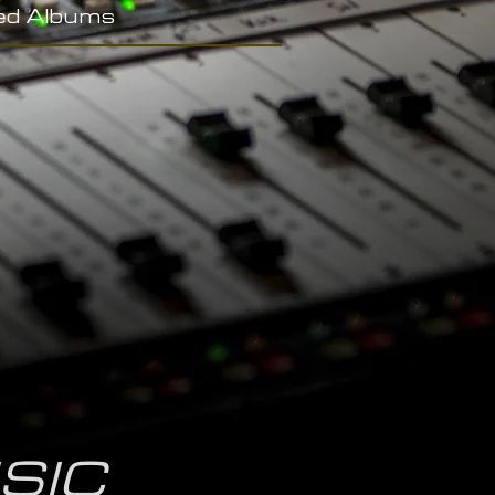
ed Albums
SIC