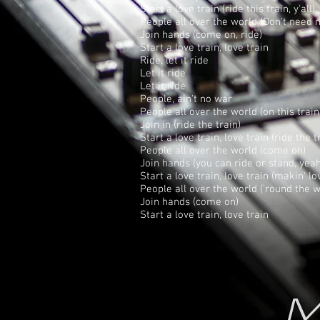
Start a love train (ride this train, y'all
People all over the world (Don't need n
Join hands (come on, ride)
Start a love train, love train
Ride, let it ride
Let it ride
Let it ride
People, ain't no war
People all over the world (on this train
Join in (ride the train)
Start a love train, love train (ride the tr
People all over the world (come on)
Join hands (you can ride or stand, yeah
Start a love train, love train (makin' lo
People all over the world ('round the wo
Join hands (come on)
Start a love train, love train
M