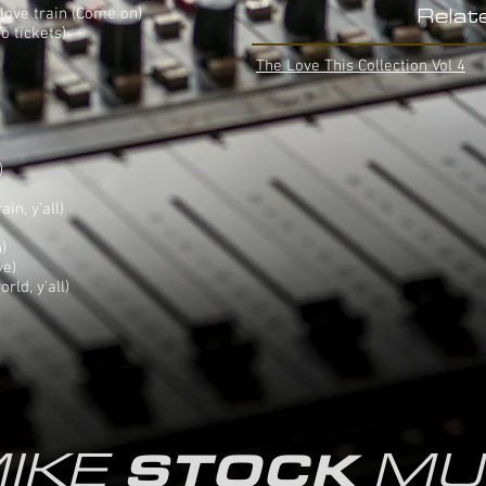
), love train (Come on)
Relat
o tickets)
The Love This Collection Vol 4
)
ain, y'all)
)
ve)
rld, y'all)
IKE
MU
STOCK