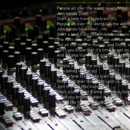
People all over the world (everybody)
Join hands (join)
Start a love train, love train
People all over the world (all the worl
Join hands (love ride)
Start a love train (love ride), love train
The next stop that we make will be so
Tell all the folks in Russia, and China, 
Don't you know that it's time to get on
And let this train keep on riding, ridin
Well, well
People all over the world (you don't 
Join hands (come on)
Start a love train, love train (don't ne
People all over the world (Join in, ride 
Join in (Ride this train, y'all)
Start a love train (Come on, train), love
All of you brothers over in Africa
Tell all the folks in Egypt, and Israel, t
Please don't miss this train at the stat
'Cause if you miss it, I feel sorry, sorry
Well
People all over the world (Sisters and 
Join hands (join, come on)