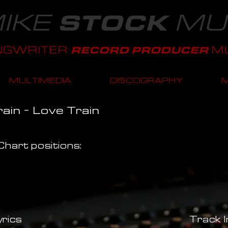
IKE
MU
STOCK
NGWRITER
MU
RECORD PRODUCER
MULTIMEDIA
DISCOGRAPHY
ain - Love Train
hart positions:
rics
Track 