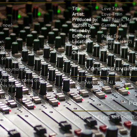
Title:
Love Train
Artist:
Love-Train
Produced by:
Mike Stock, Matt 
d, now)
Written by:
Gamble, Huff
Mixed by:
-
Engineer:
Peter Day
on
Location:
Union St (1997)
too
Date:
2013
 board
Chart:
-
g on through
Versions availab
need no money)
ed no ticket, come on)
Album Version (3.14)
this train)
 train
Fo
oo
ion
Track on "The Love This Collecti
 for you
brothers)