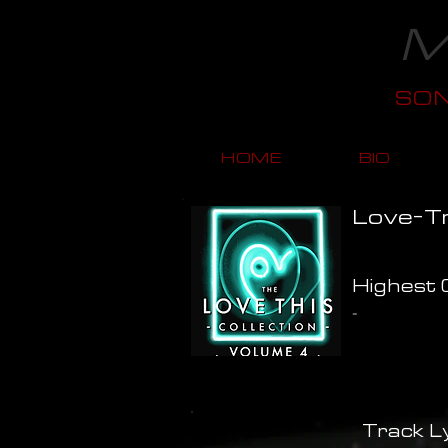
M
SO
HOME
BIO
Love-Tr
Highest C
-
Track Ly