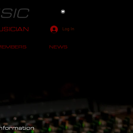
SIC
SICIAN
Log In
MEMBERS
NEWS
Information