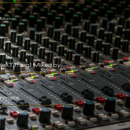
Aitken
le (Timing) Mixed by
rmats
on Vol 4" album.