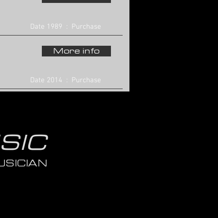
Date 1989 : Purchase
More info
Date 2014 : Purchase
SIC
SICIAN