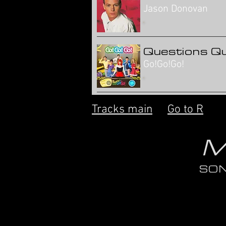
Jason Donovan
Questions Q
Go!Go!Go!
Tracks main
Go to R
M
SO