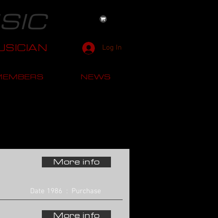
SIC
SICIAN
Log In
MEMBERS
NEWS
More info
Date 1986 : Purchase
More info