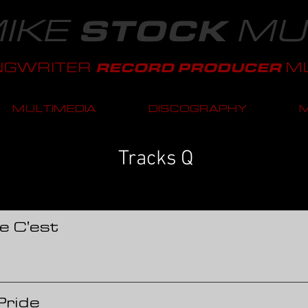
IKE
MU
STOCK
NGWRITER
MU
RECORD PRODUCER
MULTIMEDIA
DISCOGRAPHY
Tracks Q
e C'est
Pride