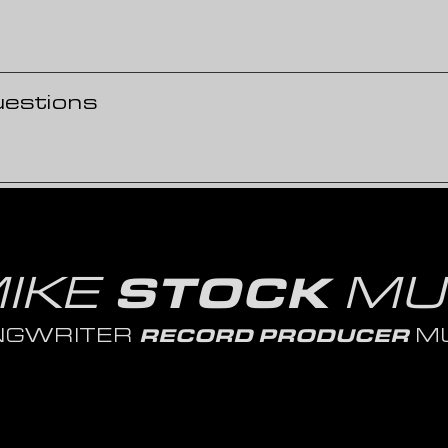
uestions
IKE
MU
STOCK
NGWRITER
MU
RECORD PRODUCER