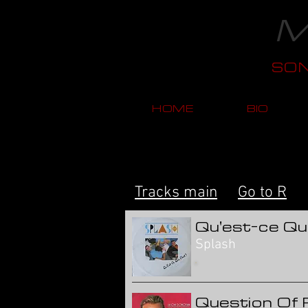
M
SO
HOME
BIO
Tracks main
Go to R
Qu'est-ce Qu
Splash
Question Of 