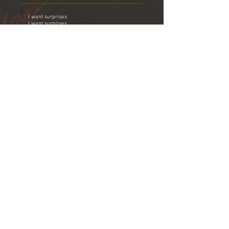
I want surprises
I want surprises
Your sweet nature darling was too hard to
swallow
I've got the solution I'm leaving tomorrow
And now as I stand and stare into your
eyes
I see safety there I want surprises
What I really need to do is
Find myself a brand new lover
Somebody real nice to me who
Doesn't notice all the others
What I really need to do is
Find a brand new lover
When you wake up tomorrow you'll be all
alone
All the love that we had I have quickly
outgrown
I wanted to stay but I just couldn't do it
Couldn't stand there and put you through it
What I really need to do is
Find myself a brand new lover
Somebody real nice to me who
Doesn't notice all the others
What I really need to do is
Find myself a brand new lover
Somebody real nice to me who