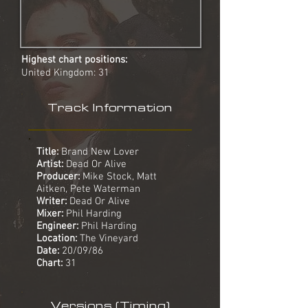
Highest chart positions:
United Kingdom: 31
Track Information
Title:
Brand New Lover
Artist:
Dead Or Alive
Producer:
Mike Stock, Matt
Aitken, Pete Waterman
Writer:
Dead Or Alive
Mixer:
Phil Harding
Engineer:
Phil Harding
Location:
The Vineyard
Date:
20/09/86
Chart:
31
Versions (Timing)