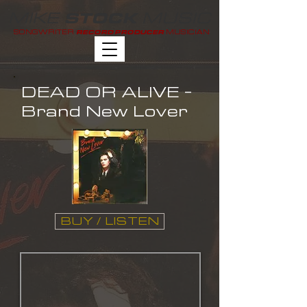
MIKE
MUSIC
STOCK
SONGWRITER
MUSICIAN
RECORD PRODUCER
DEAD OR ALIVE -
Brand New Lover
BUY / LISTEN