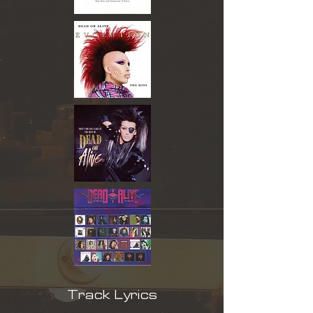
Track Lyrics