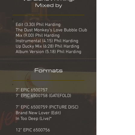
Mixed by
Edit (3.30) Phil Harding
The Dust Monkey's Love Bubble Club
Mix (9.00) Phil Harding
Instrumental (4.15) Phil Harding
Up Ducky Mix (6:28) Phil Harding
Album Version (5.18) Phil Harding
Formats
7" EPIC
6500757
7" EPIC 6500758 (GATEFOLD)
7" EPIC 6500759 (PICTURE DISC)
Brand New Lover (Edit)
In Too Deep (Live)*
12" EPIC
6500756