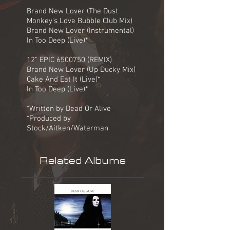
Brand New Lover (The Dust
Monkey's Love Bubble Club Mix)
Brand New Lover (Instrumental)
In Too Deep (Live)*
12" EPIC
6500750
(REMIX)
Brand New Lover (Up Ducky Mix)
Cake And Eat It (Live)*
In Too Deep (Live)*
*Written by Dead Or Alive
*Produced by
Stock/Aitken/Waterman
Related Albums