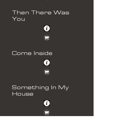
Then There Was
You
Come Inside
Something In My
House
Hooked On Love