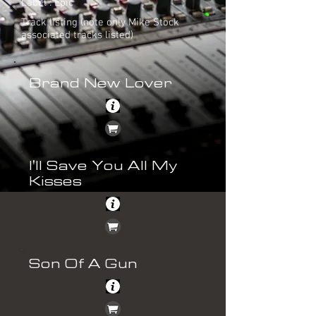
Label : Epic
Track listing (note only Mike Stock
associated tracks listed)
Brand New Lover
I'll Save You All My
Kisses
Son Of A Gun