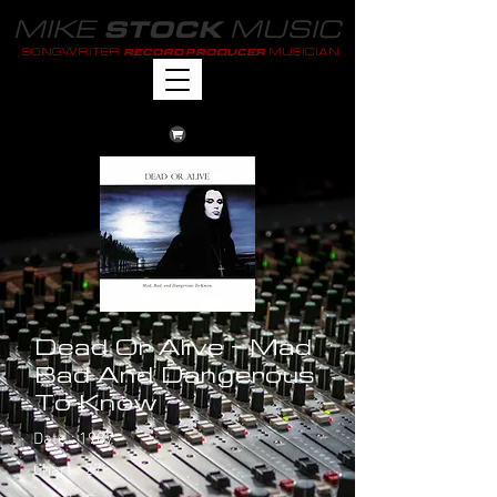
MIKE
MUSIC
STOCK
SONGWRITER
MUSICIAN
RECORD PRODUCER
Dead Or Alive - Mad
Bad And Dangerous
To Know
Date : 1987
Chart : 27