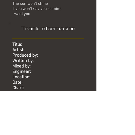
The sun won't shine
If you won't say you're mine
I want you
Track Information
Title:
Artist:
Produced by:
Written by:
Mixed by:
Engineer:
Location:
Date:
Chart:
I Want You
Dead Or Alive
Mike Stock, Matt Aitken, Pete
Waterman
Dead Or Alive
Phil Harding
Karen Hewitt, Mark McGuire, Mike
Duffy