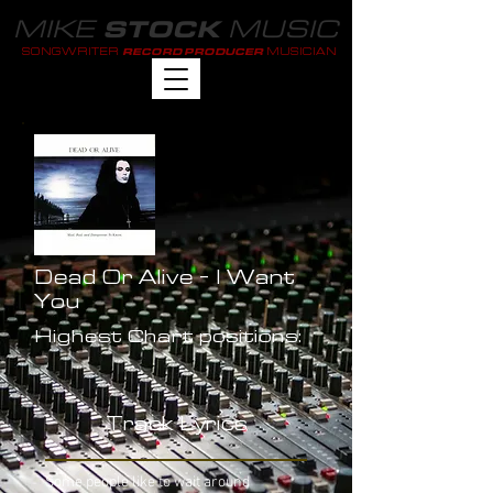
MIKE
MUSIC
STOCK
SONGWRITER
MUSICIAN
RECORD PRODUCER
Dead Or Alive - I Want
You
Highest Chart positions:
-
Track Lyrics
Some people like to wait around