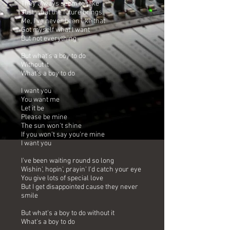
They always seem to take
Just what the future brings
Me, I've never been like that
Got myself what I want
But not everything
But what's a boy to do
Without it
What's a boy to do
I want you
You want me
Let it be
Please be mine
The sun won't shine
If you won't say you're mine
I want you
I've been waiting round so long
Wishin', hopin', prayin' I'd catch your eye
You give lots of special love
But I get disappointed cause they never
smile
But what's a boy to do without it
What's a boy to do