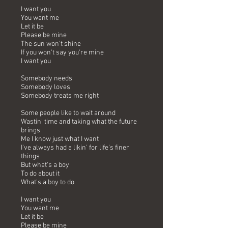
I want you
You want me
Let it be
Please be mine
The sun won't shine
If you won't say you're mine
I want you
Somebody needs
Somebody loves
Somebody treats me right
Some people like to wait around
Wastin' time and taking what the future
brings
Me I know just what I want
I've always had a likin' for life's finer
things
But what's a boy
To do about it
What's a boy to do
I want you
You want me
Let it be
Please be mine