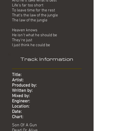
And he'll take what is best
Life's far too short
To leave time for the rest
That's the law of the jungle
The law of the jungle
Heaven knows
He isn't what he should be
They're just
I just think he could be
Track Information
Title:
Artist:
Produced by:
Written by:
Mixed by:
Engineer:
Location:
Date:
Chart:
Son Of A Gun
Dead Or Alive