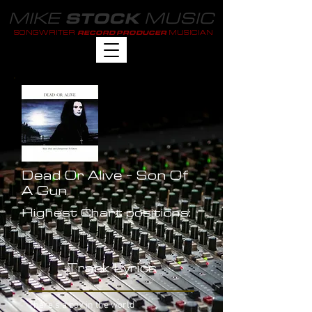
MIKE
MUSIC
STOCK
SONGWRITER
MUSICIAN
RECORD PRODUCER
Dead Or Alive - Son Of
A Gun
Highest Chart positions:
-
Track Lyrics
There's a boy in the world