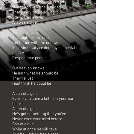
Who doesn't follow the crowd
Doesn't do what he's told to
That's why he's allowed to
Stay job as a diver
A job as a diver
If you are lucky
You might be the one
Get to ride with the outlaw
You think that are done by respectable
people
Respectable people
But heaven knows
He isn't what he should be
They're just
I just think he could be
A son of a gun
Ever try to save a bullet in your ear
before
A son of a gun
He's got something that you've
Never ever ever tried before
Son of a gun
While at once he will take