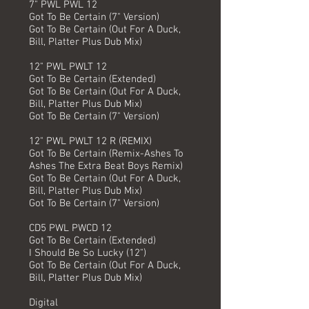
7" PWL PWL 12
Got To Be Certain (7" Version)
Got To Be Certain (Out For A Duck,
Bill, Platter Plus Dub Mix)
12" PWL PWLT 12
Got To Be Certain (Extended)
Got To Be Certain (Out For A Duck,
Bill, Platter Plus Dub Mix)
Got To Be Certain (7" Version)
12" PWL PWLT 12 R (REMIX)
Got To Be Certain (Remix-Ashes To
Ashes The Extra Beat Boys Remix)
Got To Be Certain (Out For A Duck,
Bill, Platter Plus Dub Mix)
Got To Be Certain (7" Version)
CD5 PWL PWCD 12
Got To Be Certain (Extended)
I Should Be So Lucky (12")
Got To Be Certain (Out For A Duck,
Bill, Platter Plus Dub Mix)
Digital