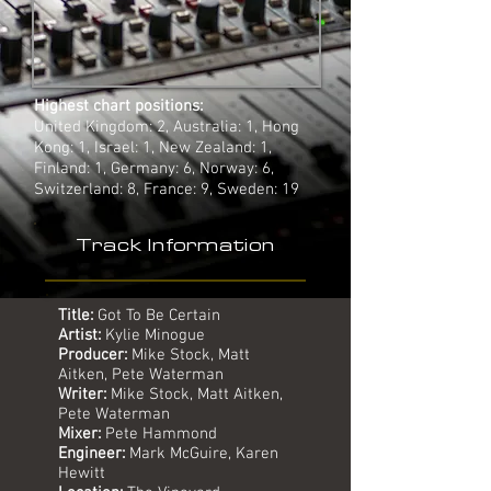
Highest chart positions:
United Kingdom: 2, Australia: 1, Hong
Kong: 1, Israel: 1, New Zealand: 1,
Finland: 1, Germany: 6, Norway: 6,
Switzerland: 8, France: 9, Sweden: 19
Track Information
Title:
Got To Be Certain
Artist:
Kylie Minogue
Producer:
Mike Stock, Matt
Aitken, Pete Waterman
Writer:
Mike Stock, Matt Aitken,
Pete Waterman
Mixer:
Pete Hammond
Engineer:
Mark McGuire, Karen
Hewitt