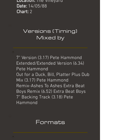
Location:
The Vineyard
Date:
14
/05/88
Chart:
2
Versions (Timing)
Mixed by
7" Version (3.17) Pete Hammond
Extended/Extended Version (6.34)
Pete Hammond
Out for a Duck, Bill, Platter Plus Dub
Mix (3.17) Pete Hammond
Remix-Ashes To Ashes Extra Beat
Boys Remix (6.52) Extra Beat Boys
7" Backing Track (3.18) Pete
Hammond
Formats