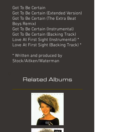
Got To Be Certain
Got To Be Certain (Extended Version)
Got To Be Certain (The Extra Beat
Boys Remix)
Got To Be Certain (Instrumental)
Got To Be Certain (Backing Track)
Love At First Sight (Instrumental) *
Love At First Sight (Backing Track) *
* Written and produced by
Stock/Aitken/Waterman
Related Albums