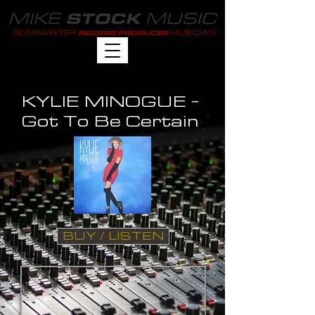
MIKE
MUSIC
STOCK
SONGWRITER
MUSICIAN
RECORD PRODUCER
KYLIE MINOGUE -
Got To Be Certain
BUY / LISTEN