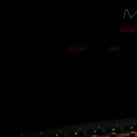
M
SO
HOME
BIO