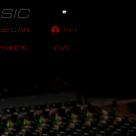
SIC
SICIAN
Log In
MEMBERS
NEWS