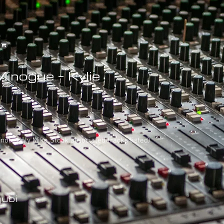
Minogue - Kylie
 (note only Mike Stock associated tracks listed)
uoi