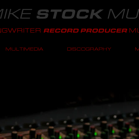
IKE
MU
STOCK
NGWRITER
MU
RECORD PRODUCER
MULTIMEDIA
DISCOGRAPHY