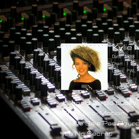
Kylie 
Date : 1988
Chart : 1
Label : PWL
Track listing
I Should Be So Lucky
The Loco-Motion
Je Ne Sais Pas Pourq
It's No Secret