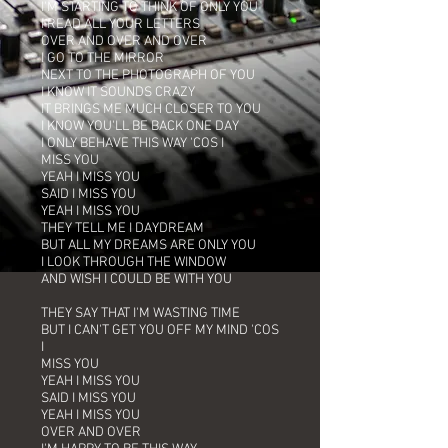
I'M STARTING TO THINK OF ONLY YOU
I READ ALL YOUR LETTERS
OVER AND OVER AND OVER
I GO TO THE MIRROR
NEXT TO THE PHOTOGRAPH OF YOU
I KNOW IT SOUNDS CRAZY
IT BRINGS ME MUCH CLOSER TO YOU
I KNOW YOU'LL BE BACK ONE DAY
I ONLY BEHAVE THIS WAY 'COS I
MISS YOU
YEAH I MISS YOU
SAID I MISS YOU
YEAH I MISS YOU
THEY TELL ME I DAYDREAM
BUT ALL MY DREAMS ARE ONLY YOU
I LOOK THROUGH THE WINDOW
AND WISH I COULD BE WITH YOU
THEY SAY THAT I'M WASTING TIME
BUT I CAN'T GET YOU OFF MY MIND 'COS
I
MISS YOU
YEAH I MISS YOU
SAID I MISS YOU
YEAH I MISS YOU
OVER AND OVER