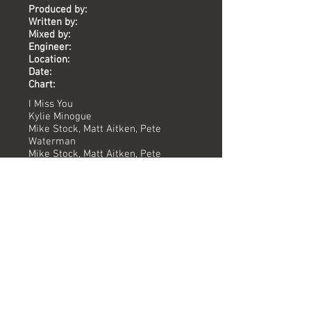
Produced by:
Written by:
Mixed by:
Engineer:
Location:
Date:
Chart:
I Miss You
Kylie Minogue
Mike Stock, Matt Aitken, Pete
Waterman
Mike Stock, Matt Aitken, Pete
Waterman
Pete Hammond
Karen Hewitt, Yoyo, Mark McGuire
The Vineyard
1988
-
Versions available
(Timing) Mixed by