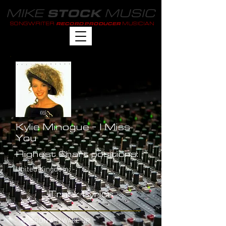
MIKE
MUSIC
STOCK
SONGWRITER
MUSICIAN
RECORD PRODUCER
Kylie Minogue - I Miss
You
Highest Chart positions:
United Kingdom: -
Track Lyrics
AS SOON AS I WAKE UP