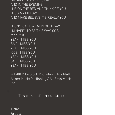
I'M HAPPY TO BE THIS WAY
AND IN THE EVENING
I LIE ON THE BED AND THINK OF YOU
I HUG MY PILLOW
AND MAKE BELIEVE IT'S REALLY YOU
I DON'T CARE WHAT PEOPLE SAY
I'M HAPPY TO BE THIS WAY 'COS I
MISS YOU
YEAH I MISS YOU
SAID I MISS YOU
YEAH I MISS YOU
'COS I MISS YOU
YEAH I MISS YOU
SAID I MISS YOU
YEAH I MISS YOU
©1988 Mike Stock Publishing Ltd / Matt
Aitken Music Publishing / All Boys Music
Ltd
Track Information
Title:
Artist: