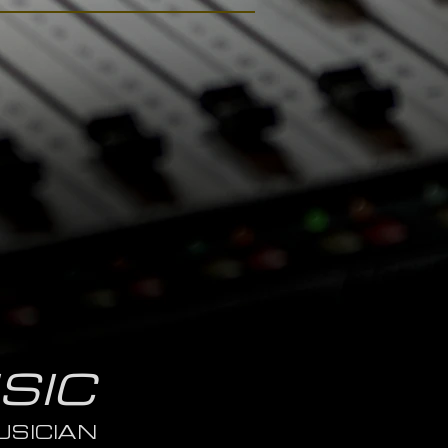
SIC
SICIAN