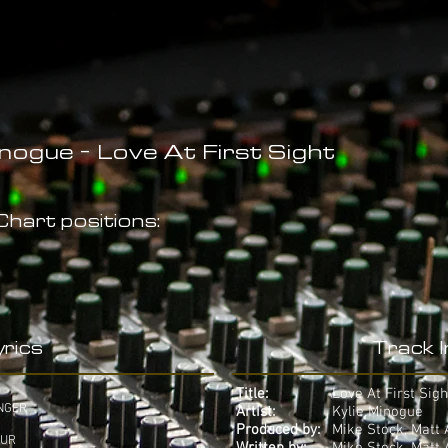
inogue - Love At First Sight
hart positions:
rics
Track 
Title:
Love At First Sigh
NGER
Artist:
Kylie Minogue
Produced by:
Mike Stock, Matt
OUR