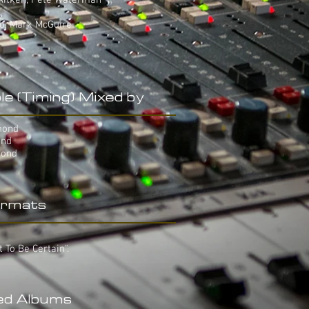
 Aitken, Pete Waterman
yo, Mark McGuire
le (Timing) Mixed by
mond
ond
mond
rmats
t To Be Certain".
ed Albums