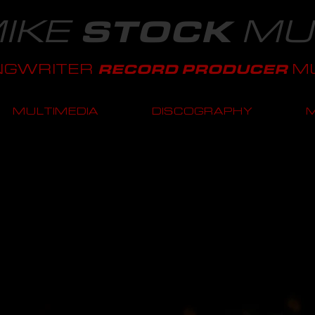
IKE
MU
STOCK
NGWRITER
MU
RECORD PRODUCER
MULTIMEDIA
DISCOGRAPHY