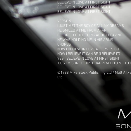
BELIEVE IN LOVE AT FIRST SIGHT
BELIEVE IN LOVE AT FIRST SIGHT
BELIEVE IN LOVE AT FIRST SIGHT
VERSE 5
I JUST MET THE BOY OF ALL MY DREAMS
HE SMILED AT ME FROM AFAR
BEFORE I COULD THINK ABOUT LEAVING
HE WAS HOLDING ME IN HIS ARMS
CHORUS
NOW I BELIEVE IN LOVE AT FIRST SIGHT
NOW I BELIEVE IT CAN BE (I BELIEVE IT)
YES I BELIEVE IN LOVE AT FIRST SIGHT
'COS I'M SURE IT JUST HAPPENED TO ME TO
©1988 Mike Stock Publishing Ltd / Matt Aitke
Ltd
M
SO