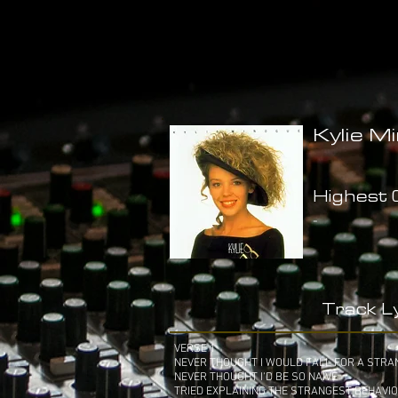
Kylie M
Highest C
-
Track Ly
VERSE 1
NEVER THOUGHT I WOULD FALL FOR A STRA
NEVER THOUGHT I'D BE SO NAIVE
TRIED EXPLAINING THE STRANGEST BEHAVI