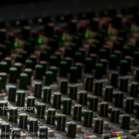
Information
t
 Aitken, Pete Waterman