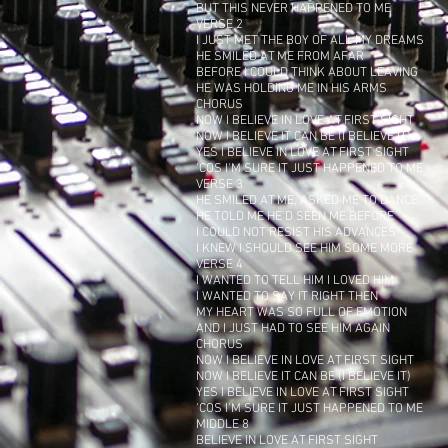
BUT THIS NEVER HAPPENED TO ME
VERSE 2
I JUST MET THE BOY OF ALL MY DREAMS
HE SMILED AT ME FROM AFAR
BEFORE I COULD THINK ABOUT LEAVING
HE WAS HOLDING ME IN HIS ARMS
CHORUS
NOW I BELIEVE IN LOVE AT FIRST SIGHT
NOW I BELIEVE IT CAN BE (I BELIEVE IT)
YES I BELIEVE IN LOVE AT FIRST SIGHT
'COS I'M SURE IT JUST HAPPENED TO ME
VERSE 3
HE SMILED AT ME, ASKED ME TO DANCE
HE TOLD ME HE'D SEEN ME BEFORE
I COULD NOT RESIST HIS ADVANCES
I KNEW I SHOULD SEE HIM SOME MORE
VERSE 4
I WANTED TO TELL HIM I LOVED HIM
I WANTED TO SAY IT RIGHT THEN
MY HEART WAS SO FULL OF EMOTION
AND I JUST HAD TO SEE HIM AGAIN
CHORUS
NOW I BELIEVE IN LOVE AT FIRST SIGHT
NOW I BELIEVE IT CAN BE (I BELIEVE IT)
YES I BELIEVE IN LOVE AT FIRST SIGHT
'COS I'M SURE IT JUST HAPPENED TO ME
MIDDLE 8
BELIEVE IN LOVE AT FIRST SIGHT