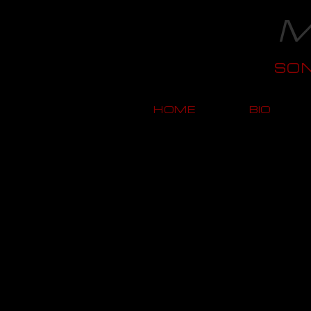
M
SO
HOME
BIO