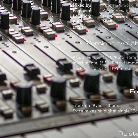
Written by:
Mike Stock, Matt
Mixed by:
Pete Hammond
Engineer:
Karen Hewitt, Yo
Location:
The Vineyard
Date:
1988
Chart:
-
Versions availab
Album Version (3.10) Pete Ham
Instrumental (3.11) Pete Hamm
Backing Track (3.11) Pete Ham
Fo
Track on "Kylie" album.
Extra mixes on digital single "Go
Relat