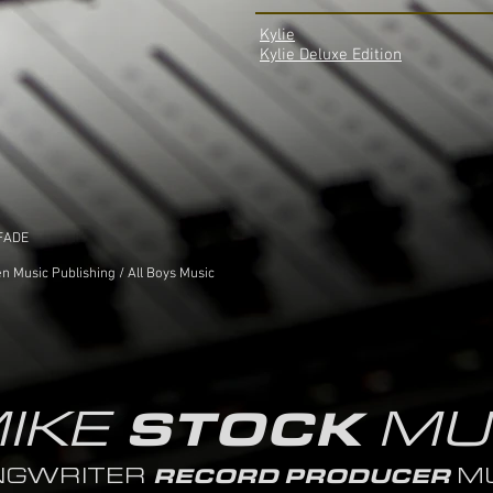
Kylie
Kylie Deluxe Edition
 FADE
n Music Publishing / All Boys Music
IKE
MU
STOCK
NGWRITER
MU
RECORD PRODUCER