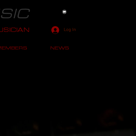
SIC
SICIAN
Log In
MEMBERS
NEWS