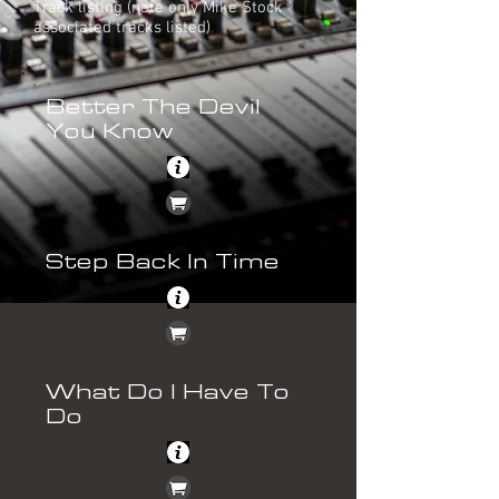
Track listing (note only Mike Stock
associated tracks listed)
Better The Devil
You Know
Step Back In Time
What Do I Have To
Do