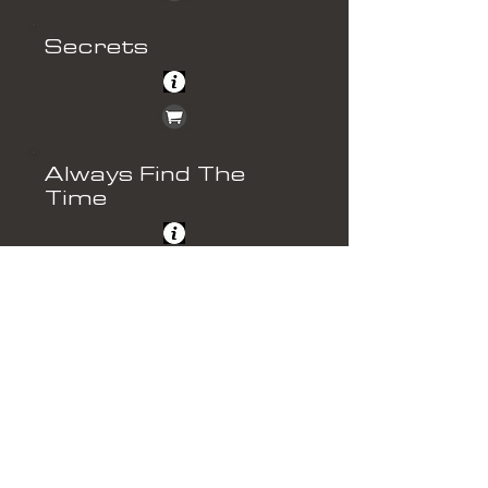
Secrets
Always Find The
Time
Shocked
Things Can Only Get
Better