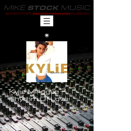
MIKE
MUSIC
STOCK
SONGWRITER
MUSICIAN
RECORD PRODUCER
Kylie Minogue -
Rhythm Of Love
Date : 1990
Chart : 9
Label : PWL