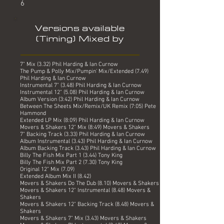
6
Versions available
(Timing) Mixed by
7" Mix (3.32) Phil Harding & Ian Curnow
The Pump & Polly Mix/Pumpin' Mix/Extended (7.49)
Phil Harding & Ian Curnow
Instrumental 7" (3.48) Phil Harding & Ian Curnow
Instrumental 12" (5.08) Phil Harding & Ian Curnow
Album Version (3:42) Phil Harding & Ian Curnow
Between The Sheets Mix/Remix/UK Remix (7:05) Pete
Hammond
Extended LP Mix (8:09) Phil Harding & Ian Curnow
Movers & Shakers 12" Mix (8:49) Movers & Shakers
7" Backing Track (3.33) Phil Harding & Ian Curnow
Album Instrumental (3.43) Phil Harding & Ian Curnow
Album Backing Track (3.43) Phil Harding & Ian Curnow
Billy The Fish Mix Part 1 (3.44) Tony King
Billy The Fish Mix Part 2 (7.30) Tony King
Original 12” Mix (7.09)
Extended Album Mix II (8.42)
Movers & Shakers Do The Dub (8.10) Movers & Shakers
Movers & Shakers 12" Instrumental (8.48) Movers &
Shakers
Movers & Shakers 12" Backing Track (8.48) Movers &
Shakers
Movers & Shakers 7" Mix (3.43) Movers & Shakers