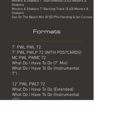
Movers & Shakers 7" Instrumental (3.43) Movers &
Shakers
Movers & Shakers 7" Backing Track (3.43) Movers &
Shakers
Sax On The Beach Mix (8.55) Phil Harding & Ian Curnow
Formats
7" PWL PWL 72
7" PWL PWLP 72 (WITH POSTCARDS)
MC PWL PWMC 72
What Do I Have To Do (7" Mix)
What Do I Have To Do (Instrumental
7")
12" PWL PWLT 72
What Do I Have To Do (Extended)
What Do I Have To Do (Instrumental
12")
CD5 PWL PWCD 72
What Do I Have To Do (7" Mix)
What Do I Have To Do (The Pump &
Polly Mix)