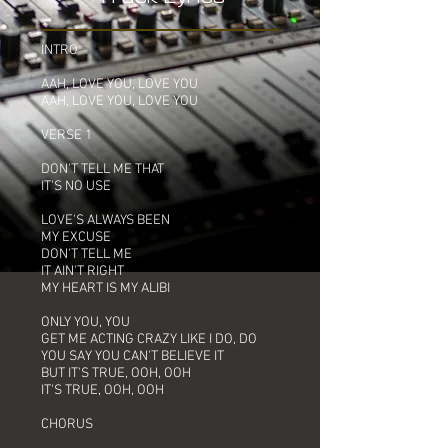
INTRO
AAH, LOVE YOU, LOVE YOU
AAH, LOVE YOU, LOVE YOU
VERSE 1
DON'T TELL ME THAT
IT'S NO USE
LOVE'S ALWAYS BEEN
MY EXCUSE
DON'T TELL ME
IT AIN'T RIGHT
MY HEART IS MY ALIBI
ONLY YOU, YOU
GET ME ACTING CRAZY LIKE I DO, DO
YOU SAY YOU CAN'T BELIEVE IT
BUT IT'S TRUE, OOH, OOH
IT'S TRUE, OOH, OOH
CHORUS