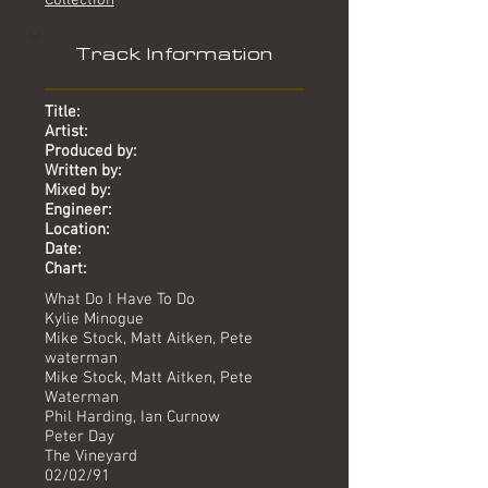
Collection
Track Information
Title:
Artist:
Produced by:
Written by:
Mixed by:
Engineer:
Location:
Date:
Chart:
What Do I Have To Do
Kylie Minogue
Mike Stock, Matt Aitken, Pete
waterman
Mike Stock, Matt Aitken, Pete
Waterman
Phil Harding, Ian Curnow
Peter Day
The Vineyard
02/02/91