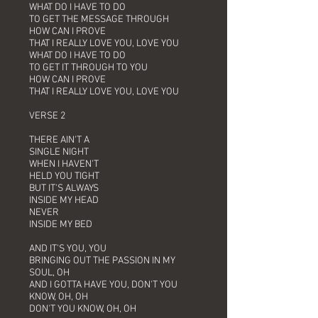
WHAT DO I HAVE TO DO
TO GET THE MESSAGE THROUGH
HOW CAN I PROVE
THAT I REALLY LOVE YOU, LOVE YOU
WHAT DO I HAVE TO DO
TO GET IT THROUGH TO YOU
HOW CAN I PROVE
THAT I REALLY LOVE YOU, LOVE YOU
VERSE 2
THERE AIN'T A
SINGLE NIGHT
WHEN I HAVEN'T
HELD YOU TIGHT
BUT IT'S ALWAYS
INSIDE MY HEAD
NEVER
INSIDE MY BED
AND IT'S YOU, YOU
BRINGING OUT THE PASSION IN MY
SOUL, OH
AND I GOTTA HAVE YOU, DON'T YOU
KNOW, OH, OH
DON'T YOU KNOW, OH, OH