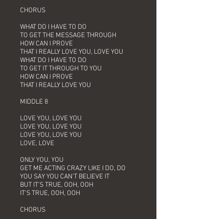
CHORUS
WHAT DO I HAVE TO DO
TO GET THE MESSAGE THROUGH
HOW CAN I PROVE
THAT I REALLY LOVE YOU, LOVE YOU
WHAT DO I HAVE TO DO
TO GET IT THROUGH TO YOU
HOW CAN I PROVE
THAT I REALLY LOVE YOU
MIDDLE 8
LOVE YOU, LOVE YOU
LOVE YOU, LOVE YOU
LOVE YOU, LOVE YOU
LOVE, LOVE
ONLY YOU, YOU
GET ME ACTING CRAZY LIKE I DO, DO
YOU SAY YOU CAN'T BELIEVE IT
BUT IT'S TRUE, OOH, OOH
IT'S TRUE, OOH, OOH
CHORUS