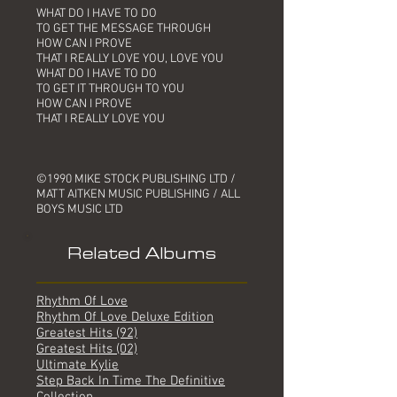
WHAT DO I HAVE TO DO
TO GET THE MESSAGE THROUGH
HOW CAN I PROVE
THAT I REALLY LOVE YOU, LOVE YOU
WHAT DO I HAVE TO DO
TO GET IT THROUGH TO YOU
HOW CAN I PROVE
THAT I REALLY LOVE YOU
©1990 MIKE STOCK PUBLISHING LTD /
MATT AITKEN MUSIC PUBLISHING / ALL
BOYS MUSIC LTD
Related Albums
Rhythm Of Love
Rhythm Of Love Deluxe Edition
Greatest Hits (92)
Greatest Hits (02)
Ultimate Kylie
Step Back In Time The Definitive