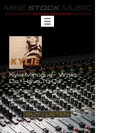
MIKE
MUSIC
STOCK
SONGWRITER
MUSICIAN
RECORD PRODUCER
Kylie Minogue - What
Do I Have To Do
Highest Chart positions:
United Kingdom: 6, Australia: 11,
Germany: 48, France: 50
BUY / LISTEN
Track Lyrics