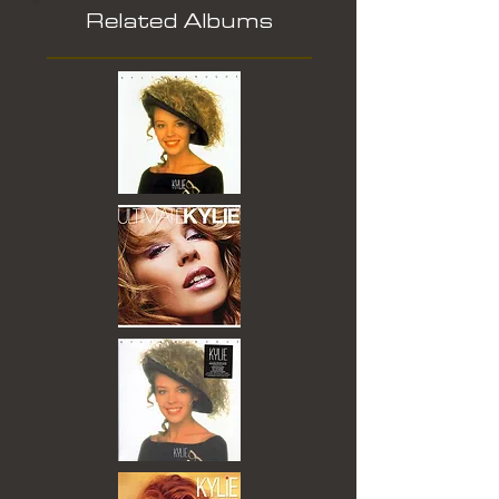
Related Albums