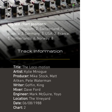
Highest chart positions:
United Kingdom: 2, Switzerland: 2,
Austria: 3, Germany: 3, USA: 3, France:
5, Netherlands: 6, Norway: 8
Track Information
Title:
The Loco-motion
Artist:
Kylie Minogue
Producer:
Mike Stock, Matt
Aitken, Pete Waterman
Writer:
Goffin, King
Mixer:
Dave Ford
Engineer:
Mark McGuire, Yoyo
Location:
The Vineyard
Date:
06/08/1988
Chart:
2