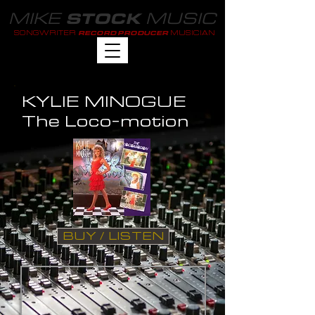
MIKE
MUSIC
STOCK
SONGWRITER
MUSICIAN
RECORD PRODUCER
KYLIE MINOGUE
The Loco-motion
BUY / LISTEN