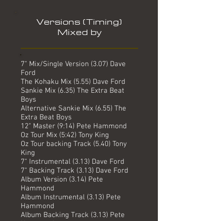
Versions (Timing)
Mixed by
7" Mix/Single Version (3.07) Dave
Ford
The Kohaku Mix (5.55) Dave Ford
Sankie Mix (6.35) The Extra Beat
Boys
Alternative Sankie Mix (6.55) The
Extra Beat Boys
12" Master (9:14) Pete Hammond
Oz Tour Mix (5:42) Tony King
Oz Tour backing Track (5.40) Tony
King
7" Instrumental (3.13) Dave Ford
7" Backing Track (3.13) Dave Ford
Album Version (3.14) Pete
Hammond
Album Instrumental (3.13) Pete
Hammond
Album Backing Track (3.13) Pete