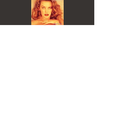
Track Lyrics
Everybody's doin' a brand new dance now
(C'mon baby do the loco-motion)