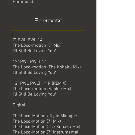
Hammond
Formats
7" PWL PWL 14
The Loco-motion (7" Mix)
I'll Still Be Loving You*
12" PWL PWLT 14
The Loco-motion (The Kohaku Mix)
I'll Still Be Loving You*
12" PWL PWLT 14 R (REMIX)
The Loco-motion (Sankie Mix)
I'll Still Be Loving You*
Digital
The Loco-Motion / Kylie Minogue
The Loco-Motion (7" Mix)
The Loco-Motion (The Kohaku Mix)
The Loco-Motion (7" Instrumental)