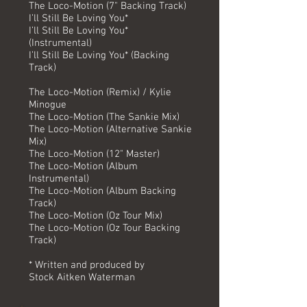
The Loco-Motion (7" Backing Track)
I’ll Still Be Loving You*
I’ll Still Be Loving You*
(Instrumental)
I’ll Still Be Loving You* (Backing
Track)
The Loco-Motion (Remix) / Kylie
Minogue
The Loco-Motion (The Sankie Mix)
The Loco-Motion (Alternative Sankie
Mix)
The Loco-Motion (12" Master)
The Loco-Motion (Album
Instrumental)
The Loco-Motion (Album Backing
Track)
The Loco-Motion (Oz Tour Mix)
The Loco-Motion (Oz Tour Backing
Track)
* Written and produced by
Stock Aitken Waterman