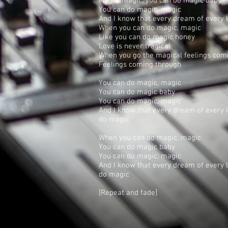
Magic, magic; you can do magic baby
You can do magic, magic
And I know that every dream of every 
When you can do magic, magic
Like you can do magic honey
Love is never tragical
When you go the magical feelings com
Feelings coming through
You can do magic, magic
You can do magic baby
You can do magic, magic
And I know that every dream of every
do magic
When you can do magic, magic
You can do magic baby
You can do magic, magic
And I know that every dream of every
do magic
[Repeat and fade]