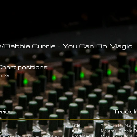
Debbie Currie - You Can Do Magic
hart positions:
m: 86
rics
Track 
Title:
You Can Do Magic
eyes
Artist:
Mojams, Debbie C
 then made the grey skies turn
Produced by:
Mike Stock, Matt 