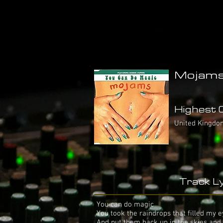
Mojams/
Highest C
United Kingdo
Track Ly
You can do magic
You took the raindrops that filled my 
And put them back up in the skies and