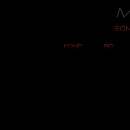
M
SO
HOME
BIO