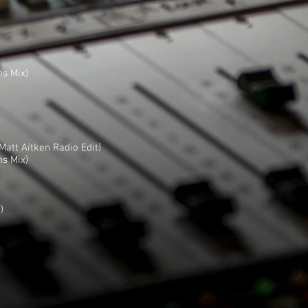
ns Mix)
att Aitken Radio Edit)
ns Mix)
)