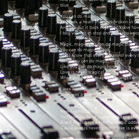
blue
You can do magic
You took a heart that was broken in t
And you put it back together, know how
I beg you not to stop and pray you kee
Magic, magic; you can do magic baby
You can do magic, magic
And I know that every dream of every 
When you can do magic, magic
Like you can do magic honey
Love is never tragical
When you go the magical feelings com
I was a loser
Love was a game that I'd never learne
I lost to every mother's son until I forg
Now I remember
You took my hand and showed me the
And it must have been the magic added
'Cause love is never good if love is ev