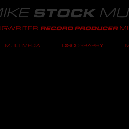
IKE
MU
STOCK
NGWRITER
MU
RECORD PRODUCER
MULTIMEDIA
DISCOGRAPHY