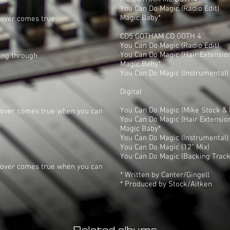
You Can Do Magic (Radio Edit)
Magic Baby*
lover comes true
CD5 GOTHAM CD GOTH 4
You Can Do Magic (Radio Edit)
You Can Do Magic (Hair Extensio
ing through
Magic Baby*
You Can Do Magic (Instrumental)
Digital
You Can Do Magic (Mike Stock & M
 lover comes true when you can
You Can Do Magic (Hair Extensio
Magic Baby*
You Can Do Magic (Instrumental)
You Can Do Magic (12" Mix)
You Can Do Magic (Backing Track
 lover comes true when you can
* Written by Canter/Gingell
* Produced by Stock/Aitken