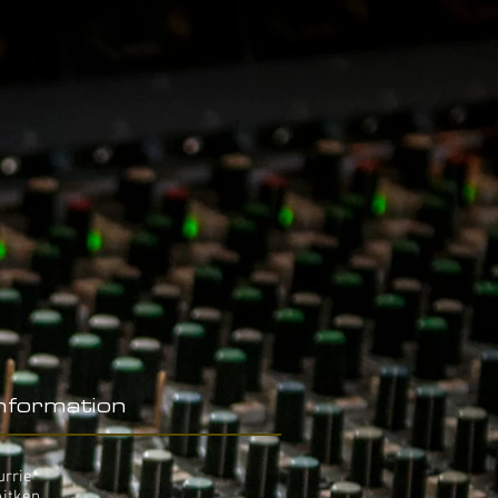
Information
urrie
Aitken