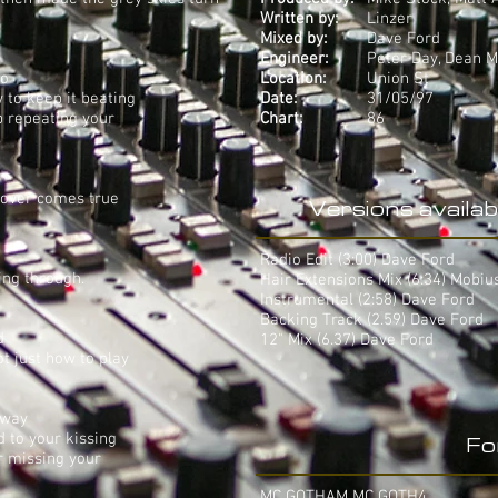
Written by:
Linzer
Mixed by:
Dave Ford
Engineer:
Peter Day, Dean 
wo
Location:
Union St
 to keep it beating
Date:
31/05/97
p repeating your
Chart:
86
lover comes true
Versions availab
Radio Edit (3:00) Dave Ford
ing through.
Hair Extensions Mix (6:34) Mobiu
Instrumental (2:58) Dave Ford
Backing Track (2.59) Dave Ford
d
12" Mix (6.37) Dave Ford
ot just how to play
 way
 to your kissing
Fo
er missing your
MC GOTHAM MC GOTH4