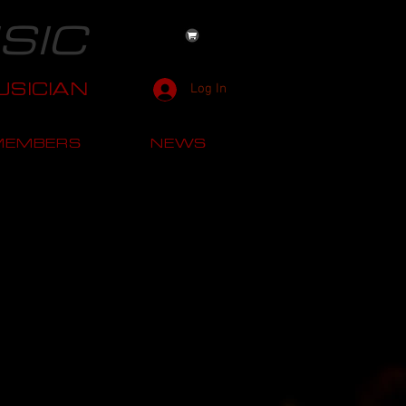
SIC
SICIAN
Log In
MEMBERS
NEWS