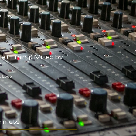
Murphy
le (Timing) Mixed by
s Loop
rmats