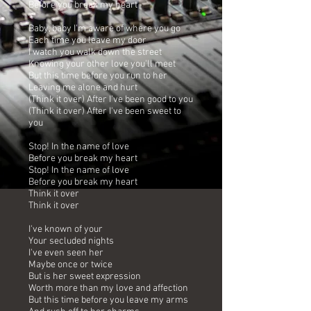
Before you break my heart
Baby, baby I'm aware of where you go
Each time you leave my door
I watch you walk down the street
Knowing your other love you'll meet
But this time before you run to her
Leaving me alone and hurt
(Think it over) After I've been good to you
(Think it over) After I've been sweet to
you
Stop! In the name of love
Before you break my heart
Stop! In the name of love
Before you break my heart
Think it over
Think it over
I've known of your
Your secluded nights
I've even seen her
Maybe once or twice
But is her sweet expression
Worth more than my love and affection
But this time before you leave my arms