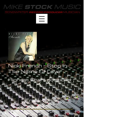
MIKE
MUSIC
STOCK
SONGWRITER
MUSICIAN
RECORD PRODUCER
Nicki French - Stop In
The Name Of Love
Highest Chart positions:
-
Track Lyrics
Stop! In the name of love