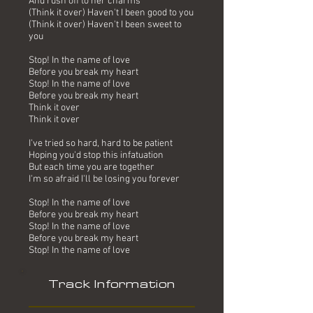
And rush off to her charms
(Think it over) Haven't I been good to you
(Think it over) Haven't I been sweet to
you
Stop! In the name of love
Before you break my heart
Stop! In the name of love
Before you break my heart
Think it over
Think it over
I've tried so hard, hard to be patient
Hoping you'd stop this infatuation
But each time you are together
I'm so afraid I'll be losing you forever
Stop! In the name of love
Before you break my heart
Stop! In the name of love
Before you break my heart
Stop! In the name of love
Track Information