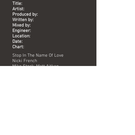
Title:
Artist:
Produced by:
Written by:
Mixed by:
Engineer:
Location:
Date:
Chart:
Stop In The Name Of Love
Nicki French
Mike Stock, Matt Aitken
Holland, Dozier, Holland
Dave ford
Peter Day
Union St
1995
-
Versions available
(Timing) Mixed by