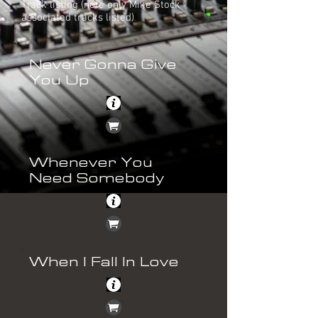
Track listing (note only Mike Stock
associated tracks listed)
Never Gonna Give
You Up
Whenever You
Need Somebody
When I Fall In Love