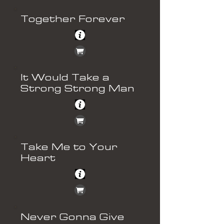
Together Forever
It Would Take a
Strong Strong Man
Take Me to Your
Heart
Never Gonna Give