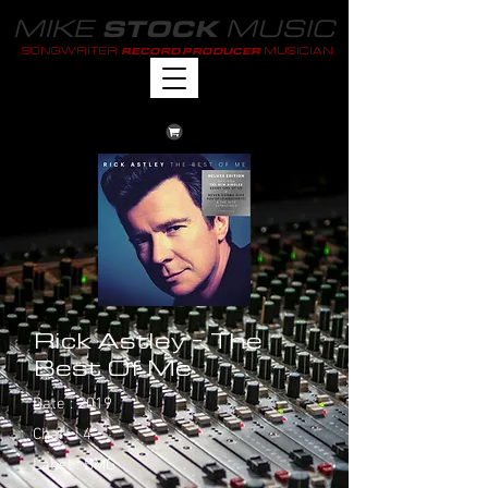
MIKE
MUSIC
STOCK
SONGWRITER
MUSICIAN
RECORD PRODUCER
Rick Astley - The
Best Of Me
Date : 2019
Chart : 4
Label : BMG