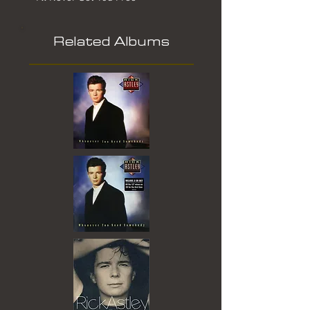
Related Albums