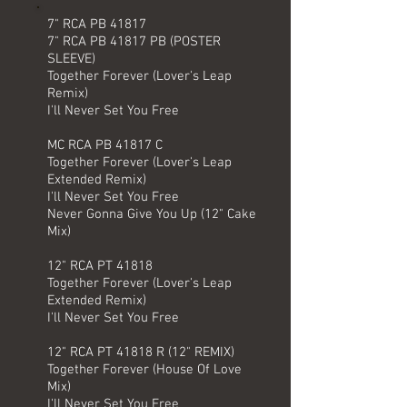
7" RCA PB 41817
7" RCA PB 41817 PB (POSTER
SLEEVE)
Together Forever (Lover's Leap
Remix)
I'll Never Set You Free
MC RCA PB 41817 C
Together Forever (Lover's Leap
Extended Remix)
I'll Never Set You Free
Never Gonna Give You Up (12" Cake
Mix)
12" RCA PT 41818
Together Forever (Lover's Leap
Extended Remix)
I'll Never Set You Free
12" RCA PT 41818 R (12" REMIX)
Together Forever (House Of Love
Mix)
I'll Never Set You Free