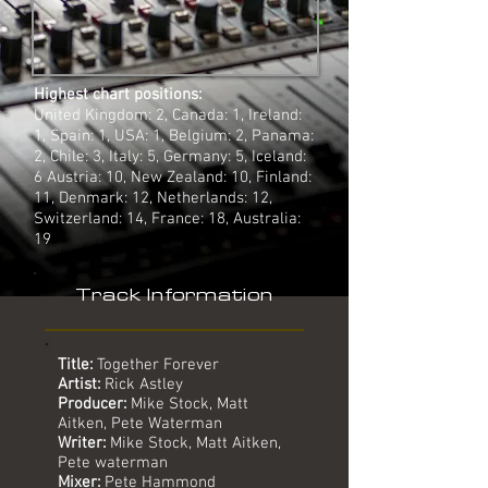
Highest chart positions:
United Kingdom: 2, Canada: 1, Ireland:
1, Spain: 1, USA: 1, Belgium: 2, Panama:
2, Chile: 3, Italy: 5, Germany: 5, Iceland:
6 Austria: 10, New Zealand: 10, Finland:
11, Denmark: 12, Netherlands: 12,
Switzerland: 14, France: 18, Australia:
19
Track Information
Title:
Together Forever
Artist:
Rick Astley
Producer:
Mike Stock, Matt
Aitken, Pete Waterman
Writer:
Mike Stock, Matt Aitken,
Pete waterman
Mixer:
Pete Hammond