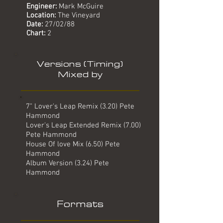
Engineer:
Mark McGuire
Location:
The Vineyard
Date:
27/02/88
Chart:
2
Versions (Timing)
Mixed by
7" Lover's Leap Remix (3.20) Pete
Hammond
Lover's Leap Extended Remix (7.00)
Pete Hammond
House Of love Mix (6.50) Pete
Hammond
Album Version (3.24) Pete
Hammond
Formats