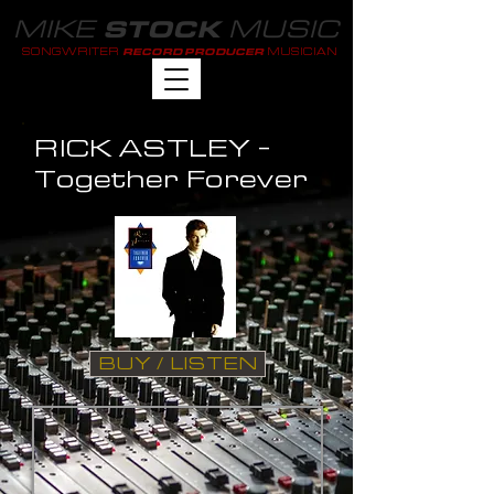
MIKE
MUSIC
STOCK
SONGWRITER
MUSICIAN
RECORD PRODUCER
RICK ASTLEY -
Together Forever
BUY / LISTEN