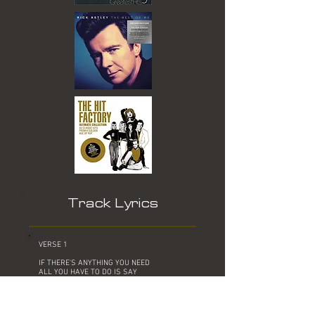
Track Lyrics
VERSE 1
IF THERE'S ANYTHING YOU NEED
ALL YOU HAVE TO DO IS SAY
YOU KNOW YOU SATISFY EVERYTHING IN
ME
WE SHOULDN'T WASTE A SINGLE DAY