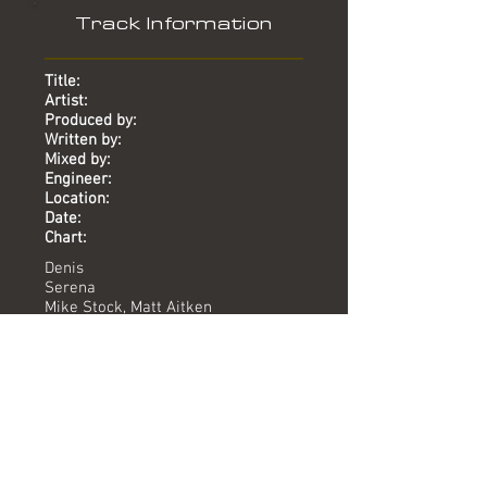
Track Information
Title:
Artist:
Produced by:
Written by:
Mixed by:
Engineer:
Location:
Date:
Chart:
Denis
Serena
Mike Stock, Matt Aitken
Neil Levenson
Dave Ford
Dean Murphy, Peter Day
Union St
2013
-
Versions available