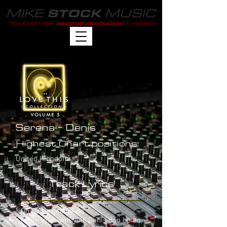
MIKE
MUSIC
STOCK
SONGWRITER
MUSICIAN
RECORD PRODUCER
Serena - Denis
Highest Chart positions:
United Kingdom: -
Track Lyrics
Oh Denis doo be do
I'm in love with you, Denis doo be do