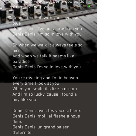
I'm in love with you, Denis doo be do
I'm in love with you
Denis Denis, oh with your eyes so
blue
Denis Denis, I've got a crush on you
Denis Denis, I'm so in love with you
Oh when we walk it always feels so
nice
And when we talk it seems like
paradise
Denis Denis I'm so in love with you
You're my king and I'm in heaven
every time I look at you
When you smile it's like a dream
And I'm so lucky 'cause I found a
boy like you
Denis Denis, avec tes yeux si bleux
Denis Denis, moi j'ai flashe a nous
deux
Denis Denis, un grand baiser
d'eternite