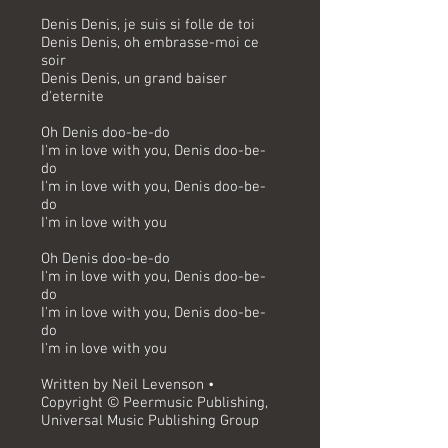
Denis Denis, je suis si folle de toi
Denis Denis, oh embrasse-moi ce
soir
Denis Denis, un grand baiser
d'eternite
Oh Denis doo-be-do
I'm in love with you, Denis doo-be-
do
I'm in love with you, Denis doo-be-
do
I'm in love with you
Oh Denis doo-be-do
I'm in love with you, Denis doo-be-
do
I'm in love with you, Denis doo-be-
do
I'm in love with you
Written by Neil Levenson •
Copyright © Peermusic Publishing,
Universal Music Publishing Group