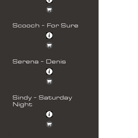
Scooch - For Sure
Serena - Denis
Sindy - Saturday
Night