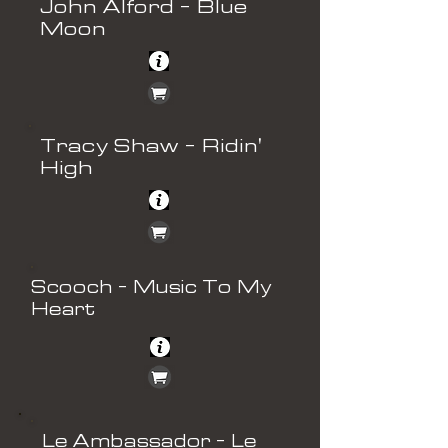
John Alford - Blue
Moon
Tracy Shaw - Ridin'
High
Scooch - Music To My
Heart
Le Ambassador - Le