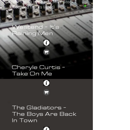
Track listing (note only Mike Stock
associated tracks listed)
Westend - It's
Raining Men
Cheryle Curtis -
Take On Me
The Gladiators -
The Boys Are Back
In Town