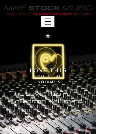
MIKE
MUSIC
STOCK
SONGWRITER
MUSICIAN
RECORD PRODUCER
The Love This
Collection Volume 5
Date : 2013
Chart : -
Label : S4K