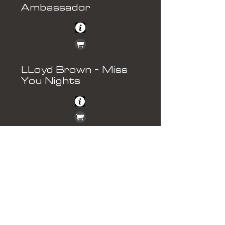
Ambassador
LLoyd Brown - Miss
You Nights
Howard Dee - Can
We Pretend
Nick Morris - Stay The