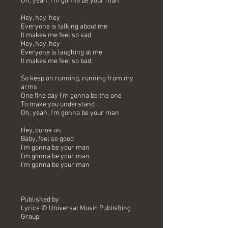
Oh, yeah, I'm gonna be your man
Hey, hey, hey
Everyone is talking about me
It makes me feel so sad
Hey, hey, hey
Everyone is laughing at me
It makes me feel so bad
So keep on running, running from my
arms
One fine day I'm gonna be the one
To make you understand
Oh, yeah, I'm gonna be your man
Hey, come on
Baby, feel so good
I'm gonna be your man
I'm gonna be your man
I'm gonna be your man
Published by
Lyrics © Universal Music Publishing
Group