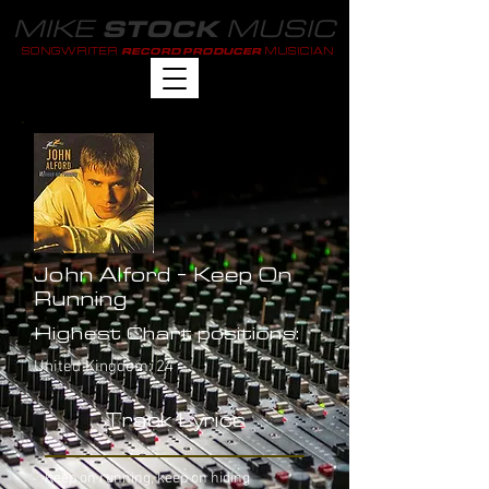
MIKE
MUSIC
STOCK
SONGWRITER
MUSICIAN
RECORD PRODUCER
John Alford - Keep On
Running
Highest Chart positions:
United Kingdom: 24
Track Lyrics
Keep on running, keep on hiding