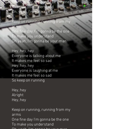
One fine day, I'm gonna be the one
To make you understand
Oh, yeah, I'm gonna be your man
Keep on running, running from my
arms
One fine day, I'm gonna be the one
To make you understand
Oh yeah, I'm gonna be your man
Hey, hey, hey
Everyone is talking about me
It makes me feel so sad
Hey, hey, hey
Everyone is laughing at me
It makes me feel so sad
So keep on running
Hey, hey
Alright
Hey, hey
Keep on running, running from my
arms
One fine day I'm gonna be the one
To make you understand