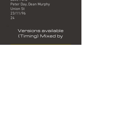
Peter Day, Dean Murphy
Union St
23/11/96
24
Versions available
(Timing) Mixed by
Radio Edit (3.21) Dave Ford
12" (5.21) Dave Ford
Formats
MC LOVE THIS LUVTHISC15
If (Radio Edit)
Woh Woh My Love *
Keep On Running (Radio Edit)
Woh Woh My Love *
CD5 LOVE THIS LUVTHISCD15
If (Radio Edit)