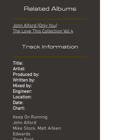
Related Albums
John Alford (Only You)
The Love This Collection Vol 4
Track Information
Title:
Artist:
Produced by:
Written by:
Mixed by:
Engineer:
Location:
Date:
Chart:
Keep On Running
John Alford
Mike Stock, Matt Aitken
Edwards
Dave Ford