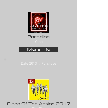
Paradise
Yana
More info
Date 2013 : Purchase
Piece Of The Action 2017